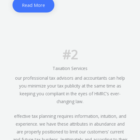
Read More
#2
Taxation Services
our professional tax advisors and accountants can help
you minimize your tax publicity at the same time as
keeping you compliant in the eyes of HMRC’s ever-
changing law.
effective tax planning requires information, intuition, and
experience. we have these attributes in abundance and
are properly positioned to limit our customers’ current
and future tax burdens, legitimately and according to their