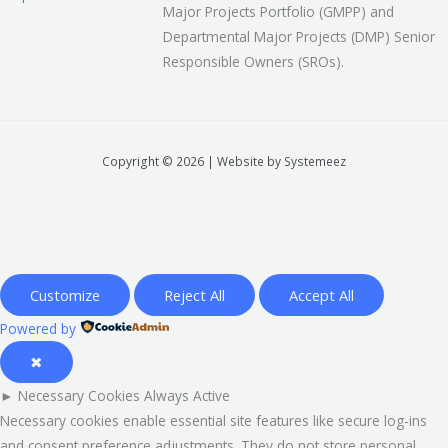
Major Projects Portfolio (GMPP) and
Departmental Major Projects (DMP) Senior
Responsible Owners (SROs).
Copyright © 2026 | Website by Systemeez
Customize
Reject All
Accept All
Powered by
✖
►
Necessary Cookies
Always Active
Necessary cookies enable essential site features like secure log-ins
and consent preference adjustments. They do not store personal