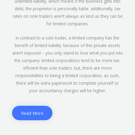
unlimited liability, which means if the business gets into
debt, the proprietor is personally liable. additionally, tax
rates on sole traders aren’t always as kind as they can be
for limited companies.
in contrast to a sole trader, a limited company has the
benefit of limited liability. because of this private assets
aren’t exposed – you only stand to lose what you put into
the company. limited corporations tend to be more tax-
efficient than sole traders. but, there are more
responsibilities to being a limited corporation, as such,
there will be extra paperwork to complete yourself or
your accountancy charges will be higher.
Read More