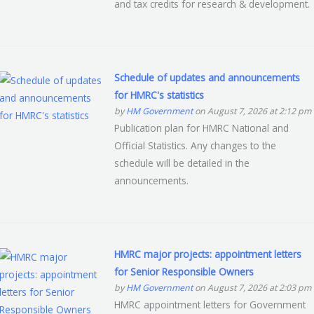
and tax credits for research & development.
Schedule of updates and announcements
for HMRC's statistics
by
HM Government
on August 7, 2026 at 2:12 pm
Publication plan for HMRC National and
Official Statistics. Any changes to the
schedule will be detailed in the
announcements.
HMRC major projects: appointment letters
for Senior Responsible Owners
by
HM Government
on August 7, 2026 at 2:03 pm
HMRC appointment letters for Government