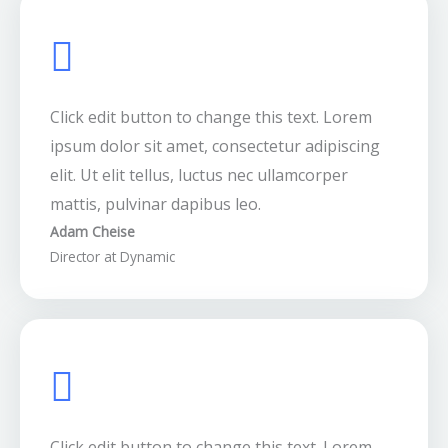
Click edit button to change this text. Lorem
ipsum dolor sit amet, consectetur adipiscing
elit. Ut elit tellus, luctus nec ullamcorper
mattis, pulvinar dapibus leo.
Adam Cheise
Director at Dynamic
Click edit button to change this text. Lorem